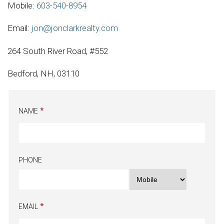
Mobile:
603-540-8954
Email:
jon@jonclarkrealty.com
264 South River Road, #552
Bedford, NH, 03110
NAME
PHONE
EMAIL