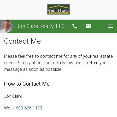
Jon Clark Realty, LLC
Call
Email
Contact Me
Please feel free to contact me for
any
of your real estate
needs. Simply fill out the form below and I'll return your
message as soon as possible
How to Contact Me
Jon Clark
Work:
603-626-1133