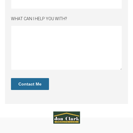
WHAT CAN I HELP YOU WITH?
Contact Me