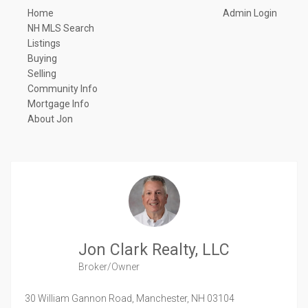
Home
Admin Login
NH MLS Search
Listings
Buying
Selling
Community Info
Mortgage Info
About Jon
Jon Clark Realty, LLC
Broker/Owner
30 William Gannon Road,
Manchester,
NH
03104