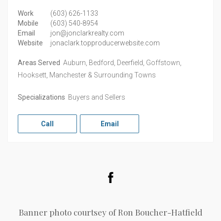
Work
(603) 626-1133
Mobile
(603) 540-8954
Email
jon@jonclarkrealty.com
Website
jonaclark.topproducerwebsite.com
Areas Served
Auburn, Bedford, Deerfield, Goffstown,
Hooksett, Manchester & Surrounding Towns
Specializations
Buyers and Sellers
Call
Email
Facebook
Banner photo courtsey of Ron Boucher-Hatfield