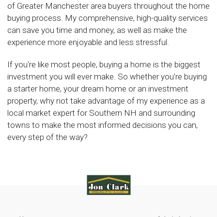
of Greater Manchester area buyers throughout the home
buying process. My comprehensive, high-quality services
can save you time and money, as well as make the
experience more enjoyable and less stressful.
If you're like most people, buying a home is the biggest
investment you will ever make. So whether you're buying
a starter home, your dream home or an investment
property, why not take advantage of my experience as a
local market expert for Southern NH and surrounding
towns to make the most informed decisions you can,
every step of the way?