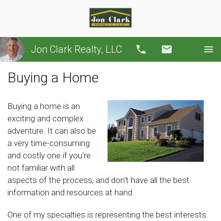
Jon Clark Realty, LLC
Call
Email
Buying a Home
Buying a home is an
exciting and complex
adventure. It can also be
a very time-consuming
and costly one if you're
not familiar with all
aspects of the process, and don't have all the best
information and resources at hand.
One of my specialties is representing the best interests