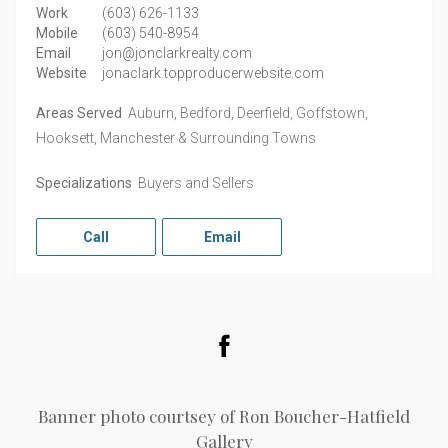
Work
(603) 626-1133
Mobile
(603) 540-8954
Email
jon@jonclarkrealty.com
Website
jonaclark.topproducerwebsite.com
Areas Served
Auburn, Bedford, Deerfield, Goffstown,
Hooksett, Manchester & Surrounding Towns
Specializations
Buyers and Sellers
Call
Email
Facebook
Banner photo courtsey of Ron Boucher-Hatfield
Gallery