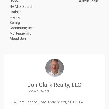
Home
Admin Login
NH MLS Search
Listings
Buying
Selling
Community Info
Mortgage Info
About Jon
Jon Clark Realty, LLC
Broker/Owner
30 William Gannon Road,
Manchester,
NH
03104