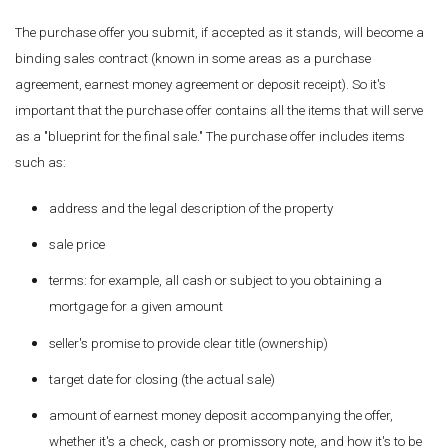
The purchase offer you submit, if accepted as it stands, will become a
binding sales contract (known in some areas as a purchase
agreement, earnest money agreement or deposit receipt). So it's
important that the purchase offer contains all the items that will serve
as a "blueprint for the final sale." The purchase offer includes items
such as:
address and the legal description of the property
sale price
terms: for example, all cash or subject to you obtaining a
mortgage for a given amount
seller's promise to provide clear title (ownership)
target date for closing (the actual sale)
amount of earnest money deposit accompanying the offer,
whether it's a check, cash or promissory note, and how it's to be