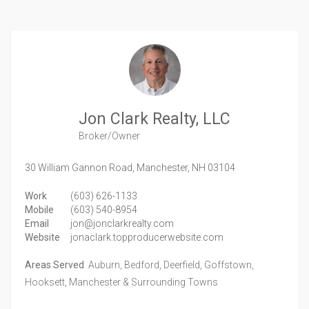
Jon Clark Realty, LLC
Broker/Owner
30 William Gannon Road,
Manchester,
NH
03104
Work
(603) 626-1133
Mobile
(603) 540-8954
Email
jon@jonclarkrealty.com
Website
jonaclark.topproducerwebsite.com
Areas Served
Auburn, Bedford, Deerfield, Goffstown,
Hooksett, Manchester & Surrounding Towns