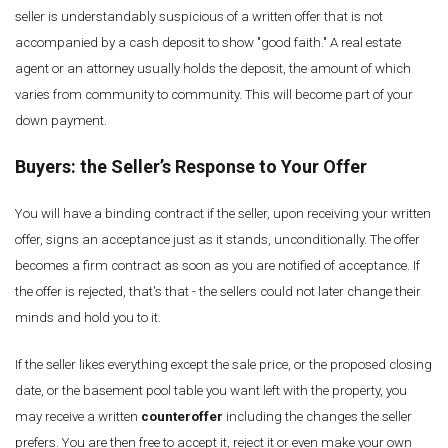
seller is understandably suspicious of a written offer that is not
accompanied by a cash deposit to show "good faith." A real estate
agent or an attorney usually holds the deposit, the amount of which
varies from community to community. This will become part of your
down payment.
Buyers: the
Seller’s
Response to Your Offer
You will have a binding contract if the seller, upon receiving your written
offer, signs an acceptance just as it stands, unconditionally. The offer
becomes a firm contract as soon as you are notified of acceptance. If
the offer is rejected, that's that - the sellers could not later change their
minds and hold you to it.
If the seller likes everything except the sale price, or the proposed closing
date, or the basement pool table you want left with the property, you
may receive a written
counteroffer
including the changes the seller
prefers. You are then free to accept it, reject it or even make your own