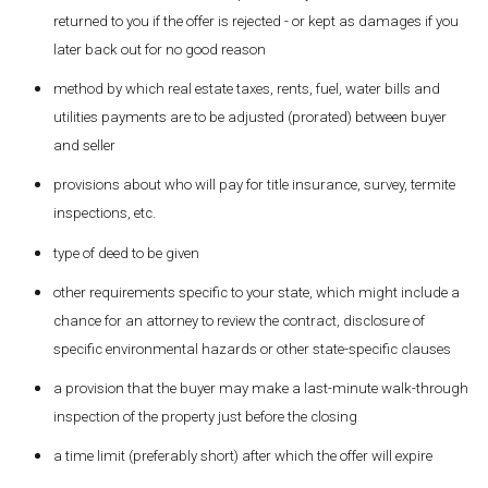
returned to you if the offer is rejected - or kept as damages if you
later back out for no good reason
method by which real estate taxes, rents, fuel, water bills and
utilities payments are to be adjusted (prorated) between buyer
and seller
provisions about who will pay for title insurance, survey, termite
inspections, etc.
type of deed to be given
other requirements specific to your state, which might include a
chance for an attorney to review the contract, disclosure of
specific environmental hazards or other state-specific clauses
a provision that the buyer may make a last-minute walk-through
inspection of the property just before the closing
a time limit (preferably short) after which the offer will expire