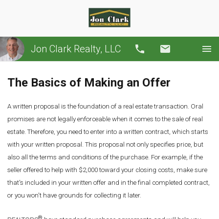
Jon Clark Realty, LLC
Call
Email
The Basics of Making an Offer
A written proposal is the foundation of a real estate transaction. Oral
promises are not legally enforceable when it comes to the sale of real
estate. Therefore, you need to enter into a written contract, which starts
with your written proposal. This proposal not only specifies price, but
also all the terms and conditions of the purchase. For example, if the
seller offered to help with $2,000 toward your closing costs, make sure
that's included in your written offer and in the final completed contract,
or you won't have grounds for collecting it later.
®