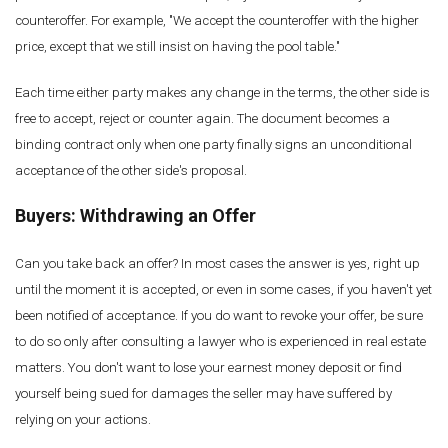
counteroffer. For example, "We accept the counteroffer with the higher
price, except that we still insist on having the pool table."
Each time either party makes any change in the terms, the other side is
free to accept, reject or counter again. The document becomes a
binding contract only when one party finally signs an unconditional
acceptance of the other side's proposal.
Buyers: Withdrawing an Offer
Can you take back an offer? In most cases the answer is yes, right up
until the moment it is accepted, or even in some cases, if you haven't yet
been notified of acceptance. If you do want to revoke your offer, be sure
to do so only after consulting a lawyer who is experienced in real estate
matters. You don't want to lose your earnest money deposit or find
yourself being sued for damages the seller may have suffered by
relying on your actions.