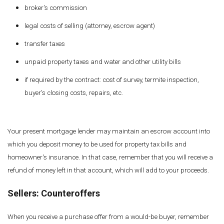
broker's commission
legal costs of selling (attorney, escrow agent)
transfer taxes
unpaid property taxes and water and other utility bills
if required by the contract: cost of survey, termite inspection,
buyer's closing costs, repairs, etc.
Your present mortgage lender may maintain an escrow account into
which you deposit money to be used for property tax bills and
homeowner's insurance. In that case, remember that you will receive a
refund of money left in that account, which will add to your proceeds.
Sellers: Counteroffers
When you receive a purchase offer from a would-be buyer, remember