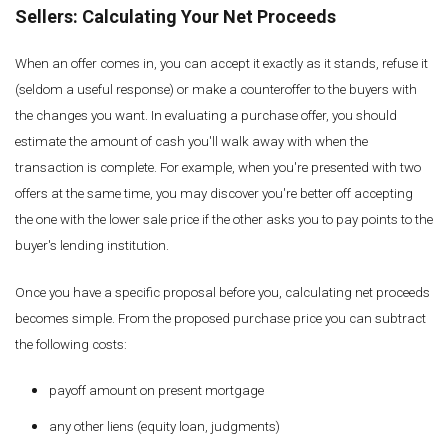
Sellers: Calculating Your Net Proceeds
When an offer comes in, you can accept it exactly as it stands, refuse it
(seldom a useful response) or make a counteroffer to the buyers with
the changes you want. In evaluating a purchase offer, you should
estimate the amount of cash you'll walk away with when the
transaction is complete. For example, when you're presented with two
offers at the same time, you may discover you're better off accepting
the one with the lower sale price if the other asks you to pay points to the
buyer's lending institution.
Once you have a specific proposal before you, calculating net proceeds
becomes simple. From the proposed purchase price you can subtract
the following costs:
payoff amount on present mortgage
any other liens (equity loan, judgments)