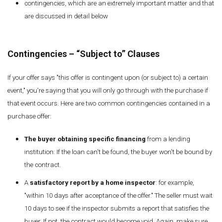
contingencies, which are an extremely important matter and that
are discussed in detail below
Contingencies – “Subject to” Clauses
If your offer says "this offer is contingent upon (or subject to) a certain
event," you're saying that you will only go through with the purchase if
that event occurs. Here are two common contingencies contained in a
purchase offer:
The buyer obtaining specific financing
from a lending
institution: If the loan can't be found, the buyer won't be bound by
the contract.
A
satisfactory report by a home inspector
: for example,
"within 10 days after acceptance of the offer." The seller must wait
10 days to see if the inspector submits a report that satisfies the
buyer. If not, the contract would become void. Again, make sure