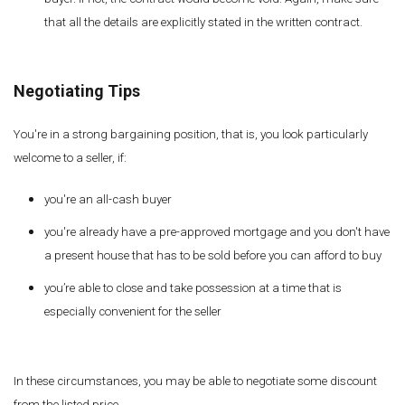
that all the details are explicitly stated in the written contract.
Negotiating Tips
You're in a strong bargaining position, that is, you look particularly
welcome to a seller, if:
you're an all-cash buyer
you're already have a pre-approved mortgage and you don't have
a present house that has to be sold before you can afford to buy
you’re able to close and take possession at a time that is
especially convenient for the seller
In these circumstances, you may be able to negotiate some discount
from the listed price.