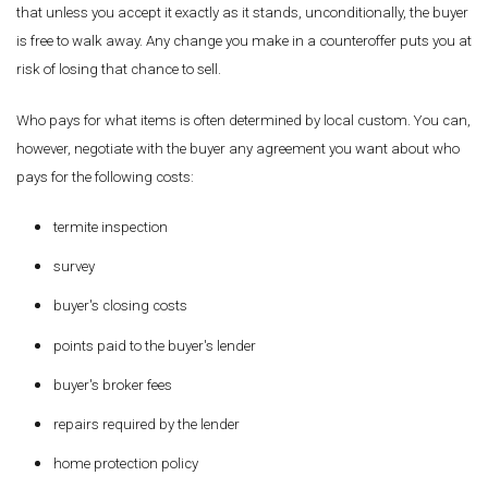
that unless you accept it exactly as it stands, unconditionally, the buyer
is free to walk away. Any change you make in a counteroffer puts you at
risk of losing that chance to sell.
Who pays for what items is often determined by local custom. You can,
however, negotiate with the buyer any agreement you want about who
pays for the following costs:
termite inspection
survey
buyer's closing costs
points paid to the buyer's lender
buyer's broker fees
repairs required by the lender
home protection policy