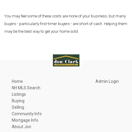
You may feel some of these costs are none of your business, but many
buyers - particularly first-timer buyers - are short of cash. Helping them
may be the best way to get your home sold.
Home
Admin Login
NH MLS Search
Listings
Buying
Selling
Community Info
Mortgage Info
About Jon