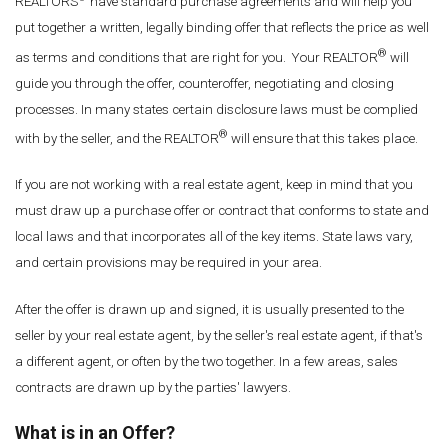
REALTORS
have standard purchase agreements and will help you
put together a written, legally binding offer that reflects the price as well
®
as terms and conditions that are right for you. Your REALTOR
will
guide you through the offer, counteroffer, negotiating and closing
processes. In many states certain disclosure laws must be complied
®
with by the seller, and the REALTOR
will ensure that this takes place.
If you are not working with a real estate agent, keep in mind that you
must draw up a purchase offer or contract that conforms to state and
local laws and that incorporates all of the key items. State laws vary,
and certain provisions may be required in your area.
After the offer is drawn up and signed, it is usually presented to the
seller by your real estate agent, by the seller's real estate agent, if that's
a different agent, or often by the two together. In a few areas, sales
contracts are drawn up by the parties' lawyers.
What is in an Offer?