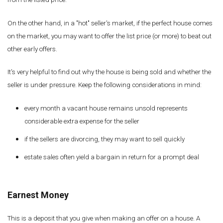
On the other hand, in a "hot" seller's market, if the perfect house comes
on the market, you may want to offer the list price (or more) to beat out
other early offers.
It's very helpful to find out why the house is being sold and whether the
seller is under pressure. Keep the following considerations in mind:
every month a vacant house remains unsold represents
considerable extra expense for the seller
if the sellers are divorcing, they may want to sell quickly
estate sales often yield a bargain in return for a prompt deal
Earnest Money
This is a deposit that you give when making an offer on a house. A