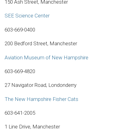
150 Ash Street, Manchester
SEE Science Center
603-669-0400
200 Bedford Street, Manchester
Aviation Museum of New Hampshire
603-669-4820
27 Navigator Road, Londonderry
The New Hampshire Fisher Cats
603-641-2005
1 Line Drive, Manchester