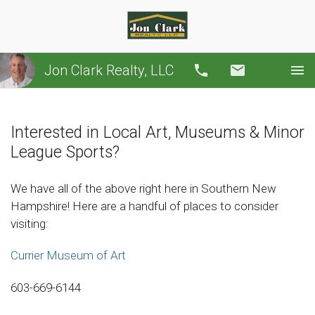
Jon Clark Realty, LLC
Call
Email
Interested in Local Art, Museums & Minor
League Sports?
We have all of the above right here in Southern New
Hampshire! Here are a handful of places to consider
visiting:
Currier Museum of Art
603-669-6144