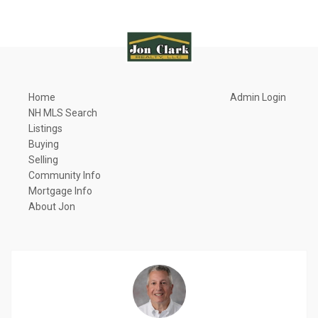
Home
Admin Login
NH MLS Search
Listings
Buying
Selling
Community Info
Mortgage Info
About Jon