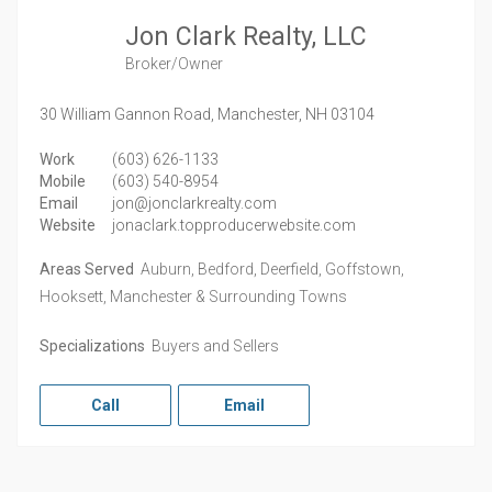
Jon Clark Realty, LLC
Broker/Owner
30 William Gannon Road,
Manchester,
NH
03104
Work
(603) 626-1133
Mobile
(603) 540-8954
Email
jon@jonclarkrealty.com
Website
jonaclark.topproducerwebsite.com
Areas Served
Auburn, Bedford, Deerfield, Goffstown,
Hooksett, Manchester & Surrounding Towns
Specializations
Buyers and Sellers
Call
Email