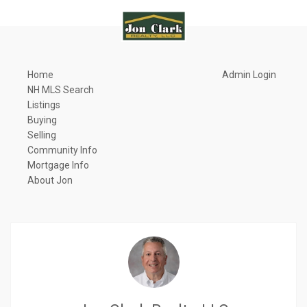
Home
Admin Login
NH MLS Search
Listings
Buying
Selling
Community Info
Mortgage Info
About Jon