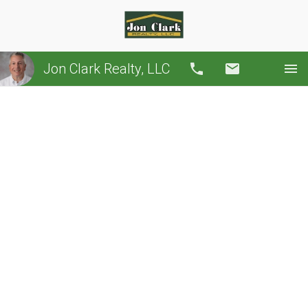
Jon Clark Realty, LLC
Call
Email