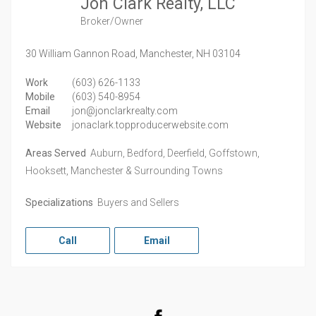
Jon Clark Realty, LLC
Broker/Owner
30 William Gannon Road,
Manchester,
NH
03104
Work
(603) 626-1133
Mobile
(603) 540-8954
Email
jon@jonclarkrealty.com
Website
jonaclark.topproducerwebsite.com
Areas Served
Auburn, Bedford, Deerfield, Goffstown,
Hooksett, Manchester & Surrounding Towns
Specializations
Buyers and Sellers
Call
Email
Facebook